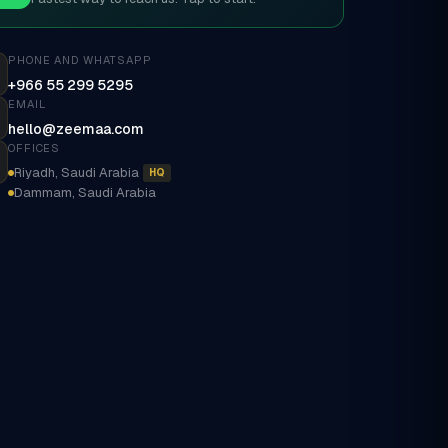
PHONE AND WHATSAPP
+966 55 299 5295
EMAIL
hello@zeemaa.com
OFFICES
Riyadh, Saudi Arabia
HQ
Dammam, Saudi Arabia