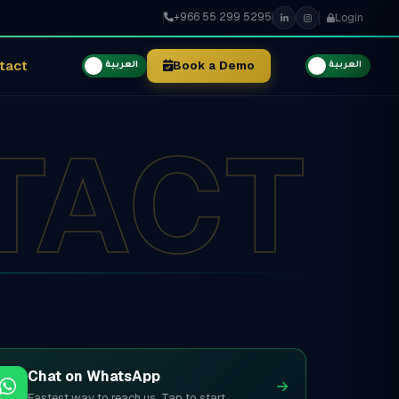
+966 55 299 5295
Login
tact
Book a Demo
العربية
العربية
TACT
Chat on WhatsApp
Fastest way to reach us. Tap to start.