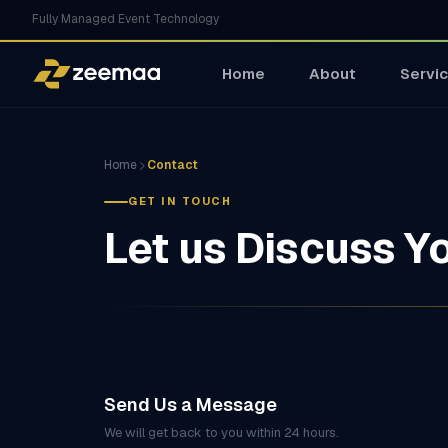
Fully Managed Event Technology
Home
About
Servi
Home
Contact
GET IN TOUCH
Let us Discuss Y
Send Us a Message
We will get back to you within 24 hours.