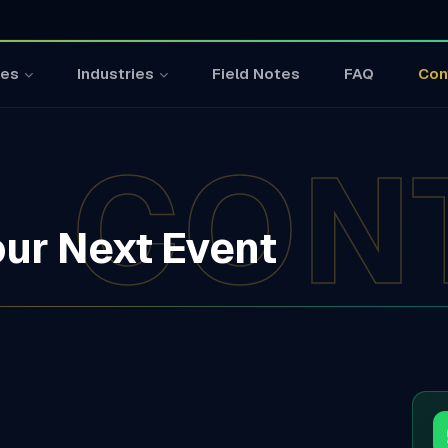
Field Notes
FAQ
Con
ces
Industries
CON
our Next Event