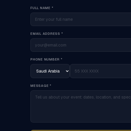
FULL NAME *
EMAIL ADDRESS *
PHONE NUMBER *
MESSAGE *