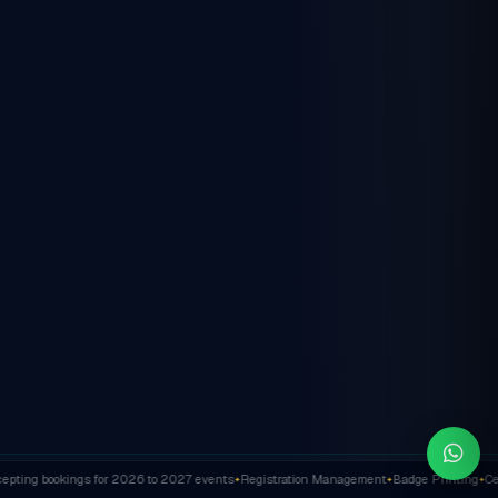
ting bookings for 2026 to 2027 events
Registration Management
Badge Printing
Cert
✦
✦
✦