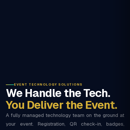
EVENT TECHNOLOGY SOLUTIONS
We Handle the Tech.
You Deliver the Event.
A fully managed technology team on the ground at
your event. Registration, QR check-in, badges,