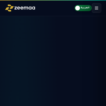
العربية