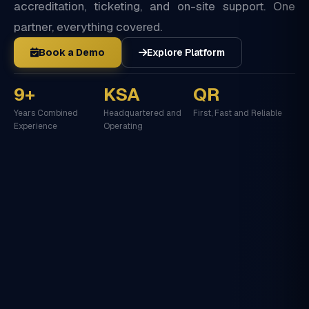
accreditation, ticketing, and on-site support. One
partner, everything covered.
Book a Demo
Explore Platform
9+
KSA
QR
Years Combined
Headquartered and
First, Fast and Reliable
Experience
Operating