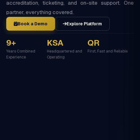
accreditation, ticketing, and on-site support. One
partner, everything covered.
Book a Demo
Explore Platform
9+
KSA
QR
Years Combined
Headquartered and
First, Fast and Reliable
Experience
Operating