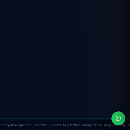
ting bookings for 2026 to 2027 events
Registration Management
Badge Printing
Cert
✦
✦
✦