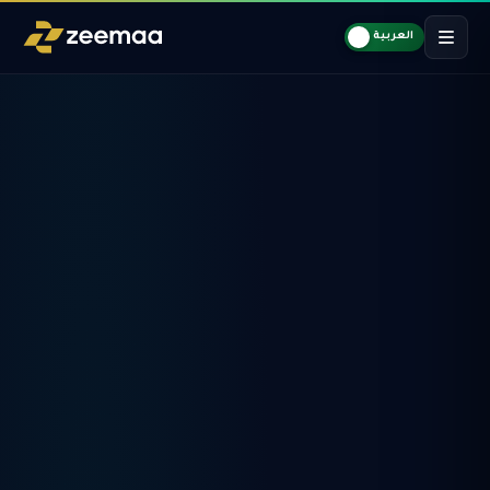
العربية