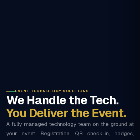
EVENT TECHNOLOGY SOLUTIONS
We Handle the Tech.
You Deliver the Event.
A fully managed technology team on the ground at
your event. Registration, QR check-in, badges,