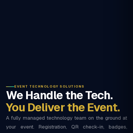
EVENT TECHNOLOGY SOLUTIONS
We Handle the Tech.
You Deliver the Event.
A fully managed technology team on the ground at
your event. Registration, QR check-in, badges,