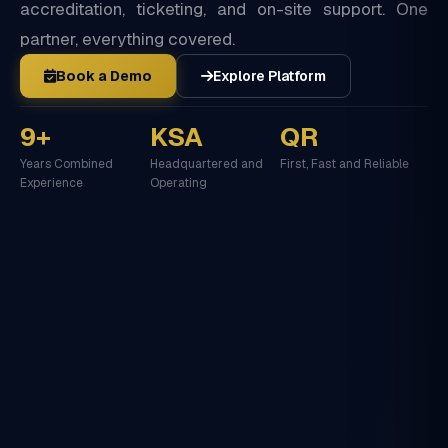
accreditation, ticketing, and on-site support. One
partner, everything covered.
Book a Demo
Explore Platform
9+
KSA
QR
Years Combined
Headquartered and
First, Fast and Reliable
Experience
Operating