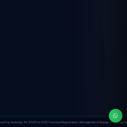
ting bookings for 2026 to 2027 events
Registration Management
Badge Printing
Cert
✦
✦
✦