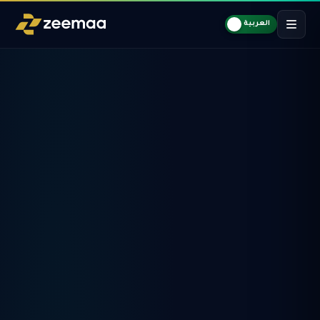
العربية