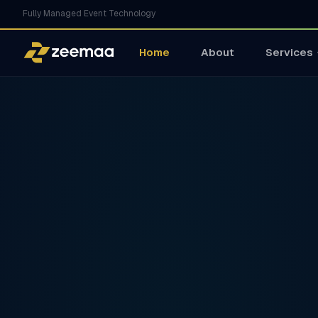
Fully Managed Event Technology
Home
About
Services