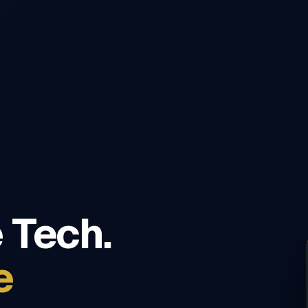
 Tech.
e