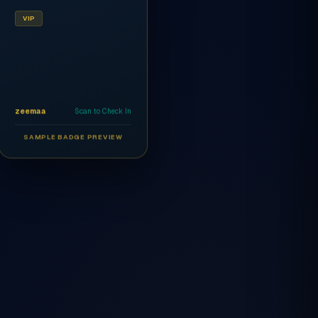
VIP
zeemaa
Scan to Check In
SAMPLE BADGE PREVIEW
Ahmed Al-Rashidi
CEO
AR
VIP