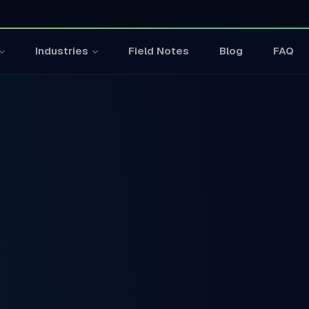
Field Notes
Blog
FAQ
Industries