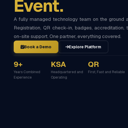
Event.
A fully managed technology team on the ground at
Registration, QR check-in, badges, accreditation, t
on-site support. One partner, everything covered.
Book a Demo
Explore Platform
9+
KSA
QR
Years Combined
Headquartered and
First, Fast and Reliable
Experience
Operating