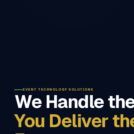
EVENT TECHNOLOGY SOLUTIONS
We Handle the
You Deliver th