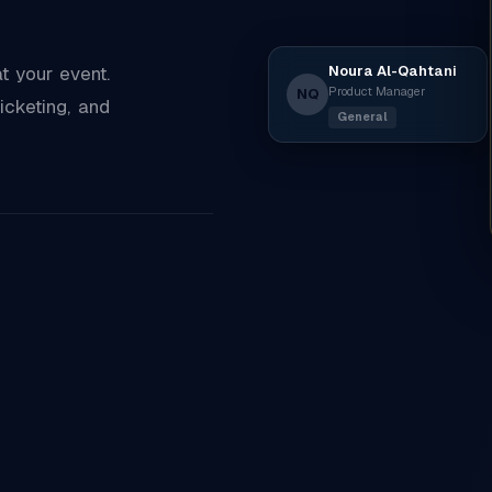
Noura Al-Qahtani
 your event.
Product Manager
NQ
icketing, and
General