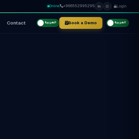
+966552995295
Login
Online
Contact
Book a Demo
العربية
العربية