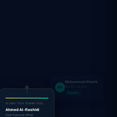
GLOBAL TECH SUMMIT 2025
Ahmed Al-Rashidi
Chief Executive Officer