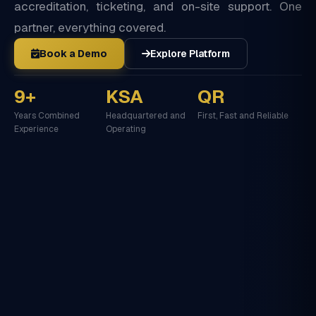
accreditation, ticketing, and on-site support. One
partner, everything covered.
Book a Demo
Explore Platform
9+
KSA
QR
Years Combined
Headquartered and
First, Fast and Reliable
Experience
Operating