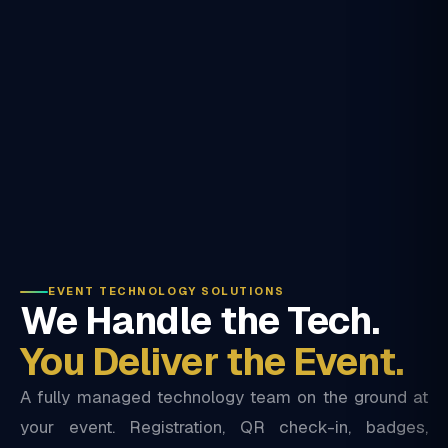
EVENT TECHNOLOGY SOLUTIONS
We Handle the Tech.
You Deliver the Event.
A fully managed technology team on the ground at
your event. Registration, QR check-in, badges,