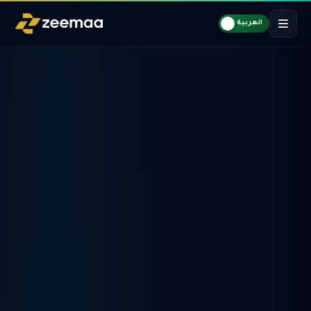
العربية