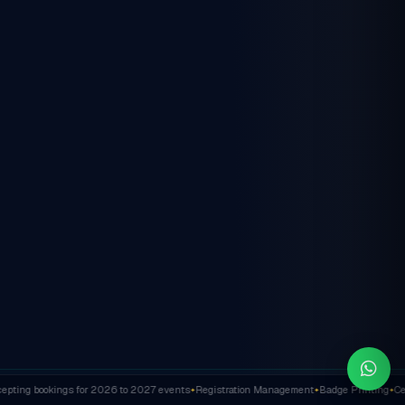
ting bookings for 2026 to 2027 events
Registration Management
Badge Printing
Cert
✦
✦
✦